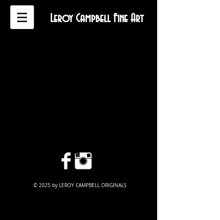
Leroy Campbell Fine Art
© 2025 by LEROY CAMPBELL ORIGINALS