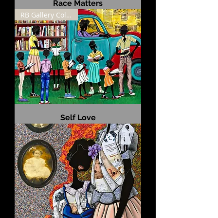
Race Matters
RB Gallery Collection
Self Love