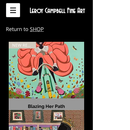
Leroy Campbell Fine Art
Return to
SHOP
NEW RELEASE
Blazing Her Path