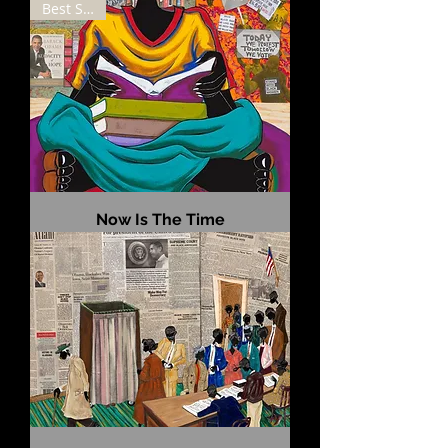
Best Seller
Now Is The Time